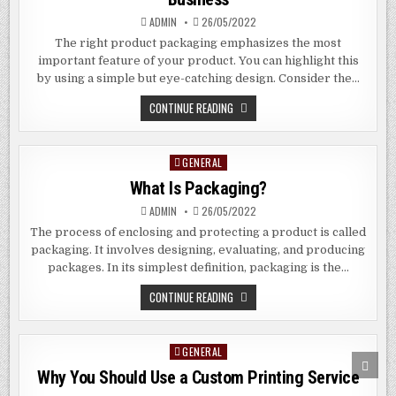
ADMIN
26/05/2022
The right product packaging emphasizes the most
important feature of your product. You can highlight this
by using a simple but eye-catching design. Consider the…
HOW
CONTINUE READING
PACKAGING
CAN
MAKE
OR
GENERAL
Posted
BREAK
YOUR
in
What Is Packaging?
BUSINESS
ADMIN
26/05/2022
The process of enclosing and protecting a product is called
packaging. It involves designing, evaluating, and producing
packages. In its simplest definition, packaging is the…
WHAT
CONTINUE READING
IS
PACKAGING?
GENERAL
Posted
SCRO
in
TO
Why You Should Use a Custom Printing Service
TOP