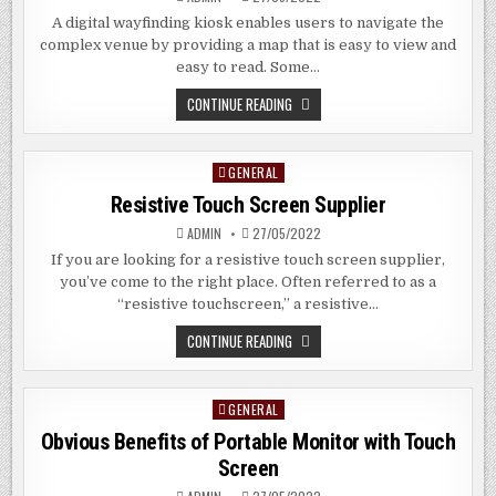
A digital wayfinding kiosk enables users to navigate the
complex venue by providing a map that is easy to view and
easy to read. Some…
DIGITAL
CONTINUE READING
WAYFINDING
KIOSKS
GENERAL
Posted
in
Resistive Touch Screen Supplier
ADMIN
27/05/2022
If you are looking for a resistive touch screen supplier,
you’ve come to the right place. Often referred to as a
“resistive touchscreen,” a resistive…
RESISTIVE
CONTINUE READING
TOUCH
SCREEN
SUPPLIER
GENERAL
Posted
in
Obvious Benefits of Portable Monitor with Touch
Screen