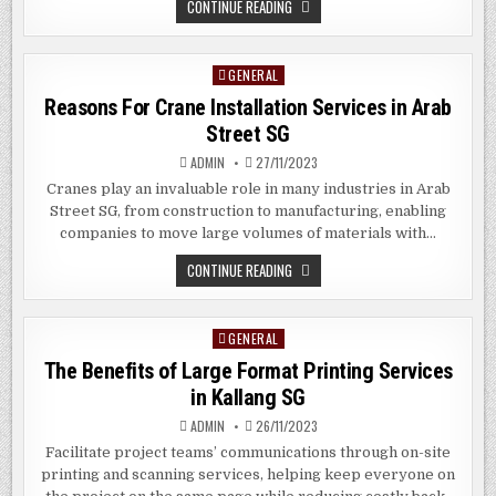
THE
CONTINUE READING
BENEFITS
OF
CUSTOM
DIGITAL
GENERAL
Posted
SIGNAGE
IN
in
Reasons For Crane Installation Services in Arab
WOODMERE,
NY
Street SG
ADMIN
27/11/2023
Cranes play an invaluable role in many industries in Arab
Street SG, from construction to manufacturing, enabling
companies to move large volumes of materials with…
REASONS
CONTINUE READING
FOR
CRANE
INSTALLATION
SERVICES
GENERAL
Posted
IN
ARAB
in
The Benefits of Large Format Printing Services
STREET
SG
in Kallang SG
ADMIN
26/11/2023
Facilitate project teams’ communications through on-site
printing and scanning services, helping keep everyone on