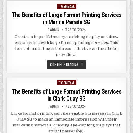
SIGNAGE
GENERAL
Posted
IN
AMERICUS
in
The Benefits of Large Format Printing Services
GEORGIA
in Marine Parade SG
ADMIN
26/03/2024
Create an impactful and eye-catching display and draw
customers in with large format printing services. This
form of marketing is both cost-effective and aesthetic,
providing…
THE
CONTINUE READING
BENEFITS
OF
LARGE
FORMAT
GENERAL
Posted
PRINTING
SERVICES
in
The Benefits of Large Format Printing Services
IN
MARINE
in
Clark Quay
SG
PARADE
SG
ADMIN
25/03/2024
Large format printing services enable businesses in Clark
Quay SG to make an immediate impression with their
marketing materials, creating eye-catching displays that
attract passersby…