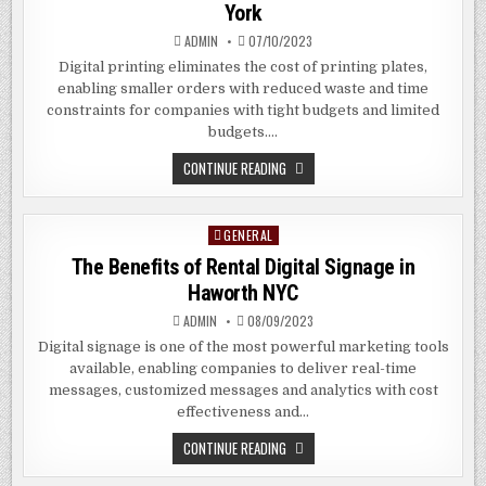
York
ADMIN
07/10/2023
Digital printing eliminates the cost of printing plates,
enabling smaller orders with reduced waste and time
constraints for companies with tight budgets and limited
budgets….
THE
CONTINUE READING
BENEFITS
OF
DIGITAL
PRINTING
GENERAL
Posted
IN
MERRICK
in
The Benefits of Rental Digital Signage in
NEW
YORK
Haworth NYC
ADMIN
08/09/2023
Digital signage is one of the most powerful marketing tools
available, enabling companies to deliver real-time
messages, customized messages and analytics with cost
effectiveness and…
THE
CONTINUE READING
BENEFITS
OF