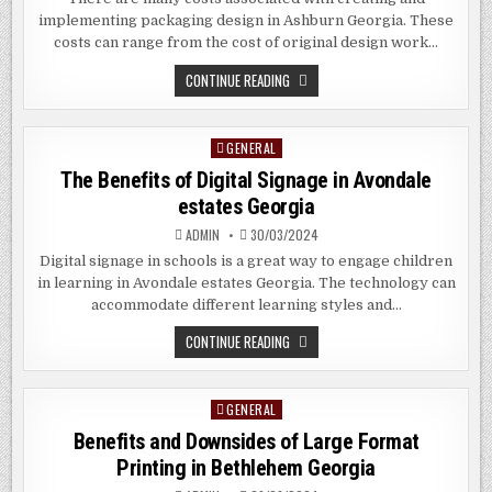
implementing packaging design in Ashburn Georgia. These
costs can range from the cost of original design work…
HOW
CONTINUE READING
TO
CREATE
PHOTOGENIC
PACKAGING
GENERAL
Posted
FOR
YOUR
in
The Benefits of Digital Signage in Avondale
PRODUCTS
IN
estates Georgia
ASHBURN
GEORGIA
ADMIN
30/03/2024
Digital signage in schools is a great way to engage children
in learning in Avondale estates Georgia. The technology can
accommodate different learning styles and…
THE
CONTINUE READING
BENEFITS
OF
DIGITAL
SIGNAGE
GENERAL
Posted
IN
AVONDALE
in
Benefits and Downsides of Large Format
ESTATES
GEORGIA
Printing in Bethlehem Georgia