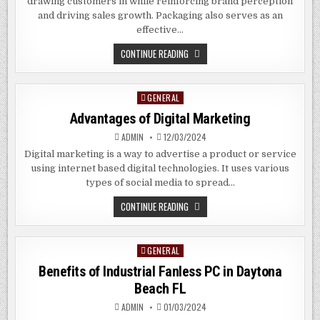
drawing customers in while reinforcing brand perception
and driving sales growth. Packaging also serves as an
effective…
THE
CONTINUE READING
BENEFITS
OF
CUSTOM
PACKAGING
GENERAL
Posted
BAGS
IN
in
Advantages of Digital Marketing
PEARLAND
TEXAS
ADMIN
12/03/2024
Digital marketing is a way to advertise a product or service
using internet based digital technologies. It uses various
types of social media to spread…
ADVANTAGES
CONTINUE READING
OF
DIGITAL
MARKETING
GENERAL
Posted
in
Benefits of Industrial Fanless PC in
Daytona
Beach
FL
ADMIN
01/03/2024