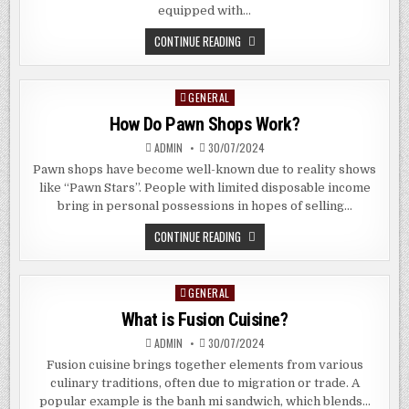
equipped with…
SHOULD
CONTINUE READING
I
BUY
A
CONDOMINIUM
GENERAL
Posted
IN
ALLANBROOKE
in
How Do Pawn Shops Work?
ROAD,
SINGAPORE?
ADMIN
30/07/2024
Pawn shops have become well-known due to reality shows
like “Pawn Stars”. People with limited disposable income
bring in personal possessions in hopes of selling…
HOW
CONTINUE READING
DO
PAWN
SHOPS
WORK?
GENERAL
Posted
in
What is Fusion Cuisine?
ADMIN
30/07/2024
Fusion cuisine brings together elements from various
culinary traditions, often due to migration or trade. A
popular example is the banh mi sandwich, which blends…