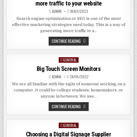
more traffic to your website
OF
INTERNAL
ADMIN
18/02/2023
COMMUNICATIONS
Search engine optimization or SEO is one of the most
effective marketing strategies used today. This is a way of
generating more traffic to a…
THE
CONTINUE READING
BENEFITS
OF
AN
SEO
GENERAL
Posted
COMPANY
–
in
Big Touch Screen Monitors
GENERATING
MORE
TRAFFIC
ADMIN
28/05/2022
TO
YOUR
We are all familiar with the sight of someone working on a
WEBSITE
computer. It could be college students, homemakers, or
anyone in between. We use…
BIG
CONTINUE READING
TOUCH
SCREEN
MONITORS
GENERAL
Posted
in
Choosing a Digital Signage Supplier