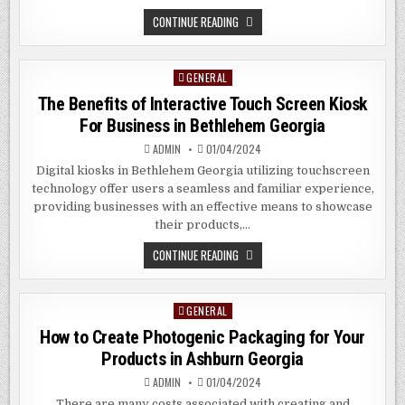
OPTIMIZING
CONTINUE READING
FOR
THE
SEO
TREND
GENERAL
Posted
2024
IN
in
The Benefits of Interactive Touch Screen Kiosk
ALEXANDRA
HILL
For Business in Bethlehem Georgia
SG
ADMIN
01/04/2024
Digital kiosks in Bethlehem Georgia utilizing touchscreen
technology offer users a seamless and familiar experience,
providing businesses with an effective means to showcase
their products,…
THE
CONTINUE READING
BENEFITS
OF
INTERACTIVE
TOUCH
GENERAL
Posted
SCREEN
KIOSK
in
How to Create Photogenic Packaging for Your
FOR
BUSINESS
Products in Ashburn Georgia
IN
BETHLEHEM
ADMIN
01/04/2024
GEORGIA
There are many costs associated with creating and