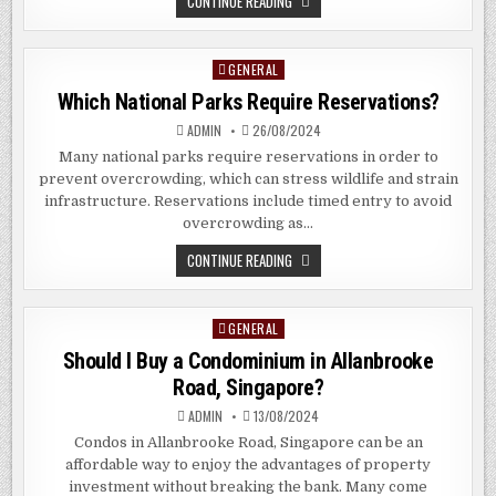
WHAT
CONTINUE READING
DO
PAWN
SHOPS
BUY?
GENERAL
Posted
in
Which National Parks Require Reservations?
ADMIN
26/08/2024
Many national parks require reservations in order to
prevent overcrowding, which can stress wildlife and strain
infrastructure. Reservations include timed entry to avoid
overcrowding as…
WHICH
CONTINUE READING
NATIONAL
PARKS
REQUIRE
RESERVATIONS?
GENERAL
Posted
in
Should I Buy a Condominium in Allanbrooke
Road, Singapore?
ADMIN
13/08/2024
Condos in Allanbrooke Road, Singapore can be an
affordable way to enjoy the advantages of property
investment without breaking the bank. Many come