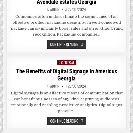
Avondale estates Georgia
GEORGIA
ADMIN
27/03/2024
Companies often underestimate the significance of an
effective product packaging design, but a well-conceived
package can significantly boost sales and strengthen brand
recognition. Packaging companies…
THE
CONTINUE READING
BENEFITS
OF
HIRING
PACKAGING
GENERAL
Posted
COMPANIES
IN
in
The Benefits of Digital Signage in Americus
AVONDALE
ESTATES
Georgia
GEORGIA
ADMIN
26/03/2024
Digital signage is an effective means of communication that
can benefit businesses of any kind, capturing audiences
emotionally and enabling predictive analytics. Digital signs
provide…
THE
CONTINUE READING
BENEFITS
OF
DIGITAL