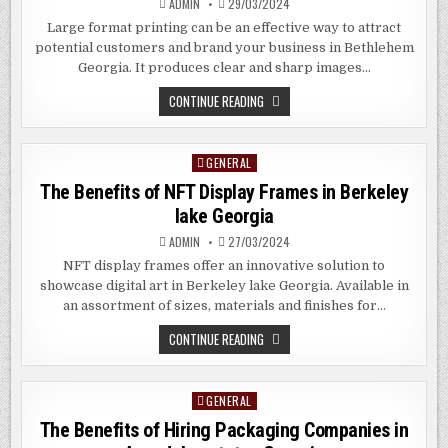
ADMIN
29/03/2024
Large format printing can be an effective way to attract
potential customers and brand your business in Bethlehem
Georgia. It produces clear and sharp images…
BENEFITS
CONTINUE READING
AND
DOWNSIDES
OF
LARGE
GENERAL
Posted
FORMAT
PRINTING
in
The Benefits of NFT Display Frames in
Berkeley
IN
BETHLEHEM
lake
Georgia
GEORGIA
ADMIN
27/03/2024
NFT display frames offer an innovative solution to
showcase digital art in Berkeley lake Georgia. Available in
an assortment of sizes, materials and finishes for…
THE
CONTINUE READING
BENEFITS
OF
NFT
DISPLAY
GENERAL
Posted
FRAMES
IN
in
The Benefits of Hiring Packaging Companies in
BERKELEY
LAKE