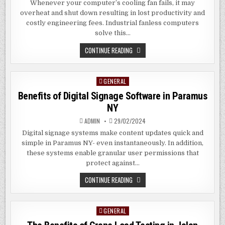
Whenever your computer’s cooling fan fails, it may
overheat and shut down resulting in lost productivity and
costly engineering fees. Industrial fanless computers
solve this…
BENEFITS
CONTINUE READING
OF
INDUSTRIAL
FANLESS
PC
GENERAL
Posted
IN
DAYTONA
in
Benefits of Digital Signage Software in Paramus
BEACH
FL
NY
ADMIN
29/02/2024
Digital signage systems make content updates quick and
simple in Paramus NY- even instantaneously. In addition,
these systems enable granular user permissions that
protect against…
BENEFITS
CONTINUE READING
OF
DIGITAL
SIGNAGE
SOFTWARE
GENERAL
Posted
IN
PARAMUS
in
NY