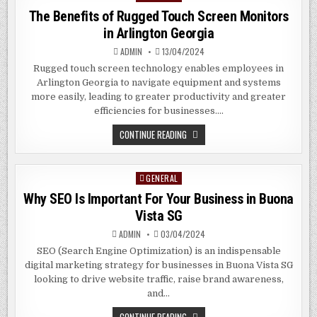
IN
in
The Benefits of Rugged Touch Screen Monitors
CLEMENTI
SG
in Arlington Georgia
ADMIN
13/04/2024
Rugged touch screen technology enables employees in
Arlington Georgia to navigate equipment and systems
more easily, leading to greater productivity and greater
efficiencies for businesses….
THE
CONTINUE READING
BENEFITS
OF
RUGGED
TOUCH
GENERAL
Posted
SCREEN
MONITORS
in
Why SEO Is Important For Your Business in Buona
IN
ARLINGTON
Vista SG
GEORGIA
ADMIN
03/04/2024
SEO (Search Engine Optimization) is an indispensable
digital marketing strategy for businesses in Buona Vista SG
looking to drive website traffic, raise brand awareness,
and…
WHY