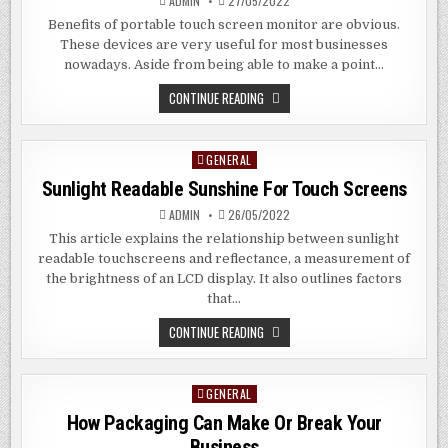
ADMIN
27/05/2022
Benefits of portable touch screen monitor are obvious.
These devices are very useful for most businesses
nowadays. Aside from being able to make a point…
OBVIOUS
CONTINUE READING
BENEFITS
OF
PORTABLE
MONITOR
GENERAL
Posted
WITH
TOUCH
in
Sunlight Readable Sunshine For Touch Screens
SCREEN
ADMIN
26/05/2022
This article explains the relationship between sunlight
readable touchscreens and reflectance, a measurement of
the brightness of an LCD display. It also outlines factors
that…
SUNLIGHT
CONTINUE READING
READABLE
SUNSHINE
FOR
TOUCH
GENERAL
Posted
SCREENS
in
How Packaging Can Make Or Break Your
Business