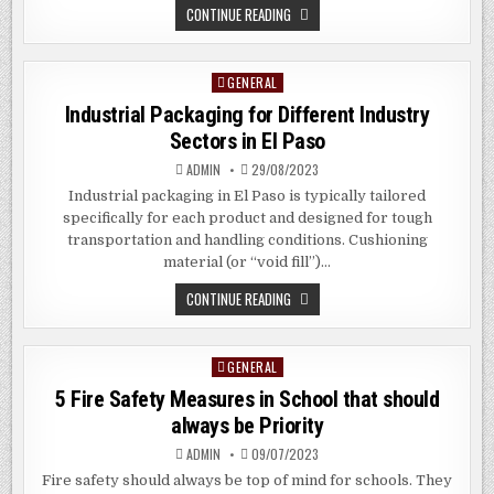
THE
CONTINUE READING
BENEFITS
OF
HUGE
FORMAT
GENERAL
Posted
PRINTING
IN
in
Industrial Packaging for Different Industry
MOUNT
VERNON,
Sectors in El Paso
NYC
ADMIN
29/08/2023
Industrial packaging in El Paso is typically tailored
specifically for each product and designed for tough
transportation and handling conditions. Cushioning
material (or “void fill”)…
INDUSTRIAL
CONTINUE READING
PACKAGING
FOR
DIFFERENT
INDUSTRY
GENERAL
Posted
SECTORS
IN
in
5 Fire Safety Measures in School that should
EL
PASO
always be Priority
ADMIN
09/07/2023
Fire safety should always be top of mind for schools. They