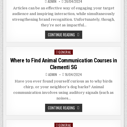
ADMIN
26/04/2024
Articles can be an effective way of engaging your target
audience and inspiring interaction, while simultaneously
strengthening brand recognition. Unfortunately, though,
they’re not as impactful…
THE
CONTINUE READING
BENEFITS
OF
RESISTIVE
TOUCH
GENERAL
Posted
SCREEN
IN
in
Where to Find Animal Communication Courses in
ARAGON
GEORGIA
Clementi SG
ADMIN
16/04/2024
Have you ever found yourself curious as to why birds
chirp, or your neighbor’s dog barks? Animal
communication involves using auditory signals (such as
noises…
WHERE
CONTINUE READING
TO
FIND
ANIMAL
COMMUNICATION
GENERAL
Posted
COURSES