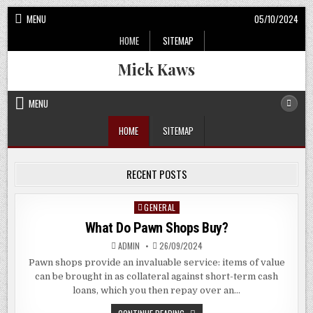
Skip
MENU
05/10/2024
to
HOME
SITEMAP
content
Mick Kaws
MENU
HOME
SITEMAP
RECENT POSTS
GENERAL
Posted
in
What Do Pawn Shops Buy?
ADMIN
26/09/2024
Pawn shops provide an invaluable service: items of value
can be brought in as collateral against short-term cash
loans, which you then repay over an…