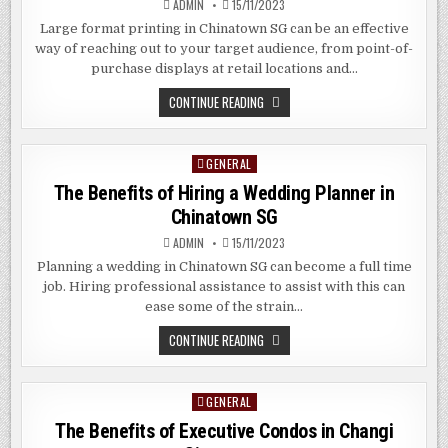
ADMIN
15/11/2023
CHIAT
SINGAPORE
Large format printing in Chinatown SG can be an effective
way of reaching out to your target audience, from point-of-
purchase displays at retail locations and…
THE
CONTINUE READING
BENEFITS
OF
LARGE
FORMAT
GENERAL
Posted
PRINTING
IN
in
The Benefits of Hiring a Wedding Planner in
CHINATOWN
SG
Chinatown SG
ADMIN
15/11/2023
Planning a wedding in Chinatown SG can become a full time
job. Hiring professional assistance to assist with this can
ease some of the strain…
THE
CONTINUE READING
BENEFITS
OF
HIRING
A
GENERAL
Posted
WEDDING
PLANNER
in
The Benefits of Executive Condos in Changi
IN
CHINATOWN