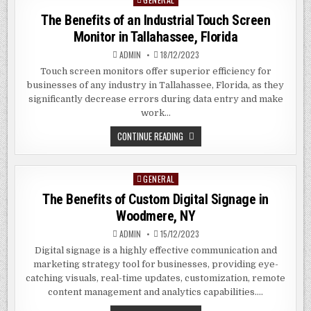
TOUCH
SCREEN
in
The Benefits of an Industrial Touch Screen
MONITORS
IN
Monitor in Tallahassee, Florida
LAKELAND,
FLORIDA
ADMIN
18/12/2023
Touch screen monitors offer superior efficiency for
businesses of any industry in Tallahassee, Florida, as they
significantly decrease errors during data entry and make
work…
THE
CONTINUE READING
BENEFITS
OF
AN
INDUSTRIAL
GENERAL
Posted
TOUCH
SCREEN
in
The Benefits of Custom Digital Signage in
MONITOR
IN
Woodmere, NY
TALLAHASSEE,
FLORIDA
ADMIN
15/12/2023
Digital signage is a highly effective communication and
marketing strategy tool for businesses, providing eye-
catching visuals, real-time updates, customization, remote
content management and analytics capabilities….