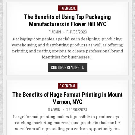
RENTAL
DIGITAL
GENERAL
Posted
SIGNAGE
IN
in
The Benefits of Using Top Packaging
HAWORTH
NYC
Manufacturers in Flower Hill NYC
ADMIN
31/08/2023
Packaging companies specialize in designing, producing,
warehousing and distributing products as well as offering
printing and coating options to create professional brand
identities for businesses….
THE
CONTINUE READING
BENEFITS
OF
USING
TOP
GENERAL
Posted
PACKAGING
MANUFACTURERS
in
The Benefits of Huge Format Printing in Mount
IN
FLOWER
Vernon, NYC
HILL
NYC
ADMIN
30/08/2023
Large format printing makes it possible to produce eye-
catching marketing materials and products that can be
seen from afar, providing you with an opportunity to…