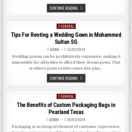
THE
CONTINUE READING
BENEFITS
OF
LARGE
FORMAT
GENERAL
Posted
PRINTING
SERVICES
in
Tips For Renting a Wedding Gown in Mohammed
IN
CLARK
Sultan SG
QUAY
SG
ADMIN
25/03/2024
Wedding gowns can be prohibitively expensive, making it
impossible for all brides to afford their dream gown. That
is where gown rental comes into play…
TIPS
CONTINUE READING
FOR
RENTING
A
WEDDING
GENERAL
Posted
GOWN
IN
in
The Benefits of Custom Packaging Bags in
MOHAMMED
SULTAN
Pearland Texas
SG
ADMIN
20/03/2024
Packaging is an integral element of customer experience,