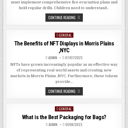
must implement comprehensive fire evacuation plans and
hold regular drills. Children need to understand…
5
CONTINUE READING
FIRE
SAFETY
MEASURES
IN
GENERAL
Posted
SCHOOL
THAT
in
The Benefits of NFT Displays in Morris Plains
SHOULD
ALWAYS
,NYC
BE
PRIORITY
ADMIN
07/07/2023
NFTs have grown increasingly popular as an effective way
of representing real-world assets and creating new
markets in Morris Plains ,NYC. Furthermore, these tokens
provide…
THE
CONTINUE READING
BENEFITS
OF
NFT
DISPLAYS
GENERAL
Posted
IN
MORRIS
in
What is the Best Packaging for Bags?
PLAINS
,NYC
ADMIN
01/06/2023