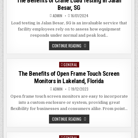
The Benefits of Crane Load Testing in Jalan
Besar, SG
ADMIN
16/01/2024
Load testing in Jalan Besar, SG is an invaluable service that
facility employees rely on to assess how equipment
responds under normal and peak load…
THE
CONTINUE READING
BENEFITS
OF
CRANE
LOAD
GENERAL
Posted
TESTING
IN
in
The Benefits of Open Frame Touch Screen
JALAN
BESAR,
Monitors in Lakeland, Florida
SG
ADMIN
19/12/2023
Open frame touch screen monitors are easy to incorporate
into a custom enclosure or system, providing great
flexibility for businesses and consumers alike. From point…
THE
CONTINUE READING
BENEFITS
OF
OPEN
FRAME
GENERAL
Posted