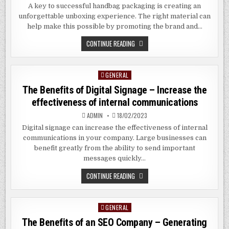
A key to successful handbag packaging is creating an
unforgettable unboxing experience. The right material can
help make this possible by promoting the brand and…
WHAT
CONTINUE READING
IS
THE
BEST
PACKAGING
GENERAL
Posted
FOR
BAGS?
in
The Benefits of Digital Signage – Increase the
effectiveness of internal communications
ADMIN
18/02/2023
Digital signage can increase the effectiveness of internal
communications in your company. Large businesses can
benefit greatly from the ability to send important
messages quickly…
THE
CONTINUE READING
BENEFITS
OF
DIGITAL
SIGNAGE
GENERAL
Posted
–
INCREASE
in
The Benefits of an SEO Company – Generating
THE
EFFECTIVENESS