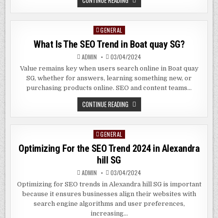
CONTINUE READING
SEO
IS
IMPORTANT
FOR
GENERAL
Posted
YOUR
BUSINESS
in
What Is The SEO Trend in Boat quay SG?
IN
BUONA
VISTA
ADMIN
03/04/2024
SG
Value remains key when users search online in Boat quay
SG, whether for answers, learning something new, or
purchasing products online. SEO and content teams…
WHAT
CONTINUE READING
IS
THE
SEO
TREND
GENERAL
Posted
IN
BOAT
in
Optimizing For the SEO Trend 2024 in Alexandra
QUAY
SG?
hill SG
ADMIN
03/04/2024
Optimizing for SEO trends in Alexandra hill SG is important
because it ensures businesses align their websites with
search engine algorithms and user preferences,
increasing…