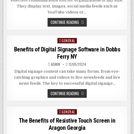
effective communication tool for organizations of any size.
They display text, images, social media feeds such as
YouTube videos or…
THE
CONTINUE READING
BENEFITS
OF
DIGITAL
SIGNAGE
GENERAL
Posted
SOFTWARE
IN
in
Benefits of Digital Signage Software in Dobbs
PLANDOME
NY
Ferry NY
ADMIN
13/05/2024
Digital signage content can take many forms, from eye-
catching graphics and videos to live newsfeeds and live
news feeds. The key to successful digital signage…
BENEFITS
CONTINUE READING
OF
DIGITAL
SIGNAGE
SOFTWARE
GENERAL
Posted
IN
DOBBS
in
The Benefits of Resistive Touch Screen in
FERRY
NY
Aragon Georgia