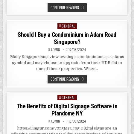
WHAT
CONTINUE READING
IS
FUSION
CUISINE?
GENERAL
Posted
in
Should I Buy a Condominium in Adam Road
Singapore?
ADMIN
17/05/2024
Many Singaporeans view owning a condominium as a status
symbol and may choose to upgrade from their HDB flat to
one of these properties. When…
SHOULD
CONTINUE READING
I
BUY
A
CONDOMINIUM
GENERAL
Posted
IN
ADAM
in
The Benefits of Digital Signage Software in
ROAD
SINGAPORE?
Plandome NY
ADMIN
13/05/2024
https://i.imgur.com/V9rgMrC.jpg Digital signs are an