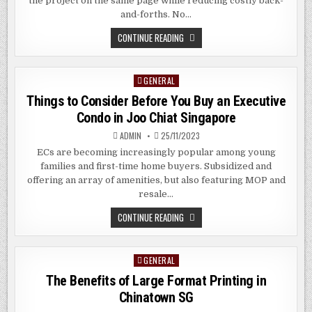
the project on the same page while reducing costly back-
and-forths. No…
THE
CONTINUE READING
BENEFITS
OF
LARGE
FORMAT
GENERAL
Posted
PRINTING
SERVICES
in
Things to Consider Before You Buy an Executive
IN
KALLANG
Condo in Joo Chiat Singapore
SG
ADMIN
25/11/2023
ECs are becoming increasingly popular among young
families and first-time home buyers. Subsidized and
offering an array of amenities, but also featuring MOP and
resale…
THINGS
CONTINUE READING
TO
CONSIDER
BEFORE
YOU
GENERAL
Posted
BUY
AN
in
The Benefits of Large Format Printing in
EXECUTIVE
CONDO
Chinatown SG
IN
JOO