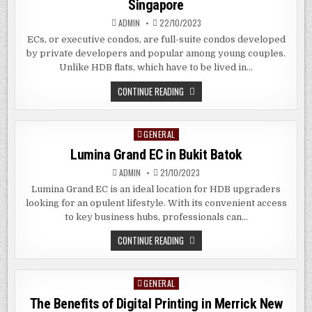
Singapore
SG
ADMIN
22/10/2023
ECs, or executive condos, are full-suite condos developed
by private developers and popular among young couples.
Unlike HDB flats, which have to be lived in…
THE
CONTINUE READING
BENEFITS
OF
EXECUTIVE
CONDOS
GENERAL
Posted
IN
CHANGI
in
Lumina Grand EC in Bukit Batok
SINGAPORE
ADMIN
21/10/2023
Lumina Grand EC is an ideal location for HDB upgraders
looking for an opulent lifestyle. With its convenient access
to key business hubs, professionals can…
LUMINA
CONTINUE READING
GRAND
EC
IN
BUKIT
GENERAL
Posted
BATOK
in
The Benefits of Digital Printing in Merrick New