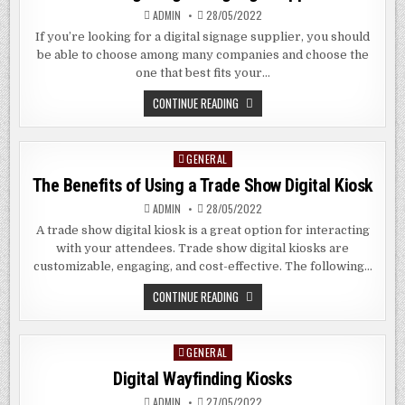
ADMIN
28/05/2022
If you’re looking for a digital signage supplier, you should
be able to choose among many companies and choose the
one that best fits your…
CHOOSING
CONTINUE READING
A
DIGITAL
SIGNAGE
SUPPLIER
GENERAL
Posted
in
The Benefits of Using a Trade Show Digital Kiosk
ADMIN
28/05/2022
A trade show digital kiosk is a great option for interacting
with your attendees. Trade show digital kiosks are
customizable, engaging, and cost-effective. The following…
THE
CONTINUE READING
BENEFITS
OF
USING
A
GENERAL
Posted
TRADE
SHOW
in
Digital Wayfinding Kiosks
DIGITAL
KIOSK
ADMIN
27/05/2022